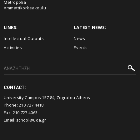
Metropolia
Ammattikorkeakoulu
LINKS:
LATEST NEWS:
Intellectual Outputs
News
Activities
Events
CONTACT:
University Campus 157 84, Zografou Athens
Phone:
210 727 4418
Fax:
210 727 4063
Email:
school@uoa.gr