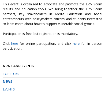
​This event is organised to advocate and promote the ERMIScom
results and education tools. We bring together the ERMIScom
partners, key stakeholders in Media Education and social
entrepreneurs with policymakers citizens and students interested
to learn more about how to support vulnerable social groups.
Participation is free, but registration is mandatory.
Click
here
for online participation, and click
here
for in person
participation.
NEWS AND EVENTS
TOP PICKS
NEWS
EVENTS