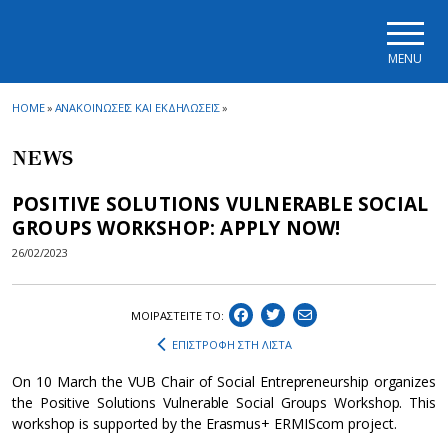
Skip to main navigation
Skip to main content
Skip to page footer
MENU
HOME
»
ΑΝΑΚΟΙΝΩΣΕΙΣ ΚΑΙ ΕΚΔΗΛΩΣΕΙΣ
»
NEWS
POSITIVE SOLUTIONS VULNERABLE SOCIAL
GROUPS WORKSHOP: APPLY NOW!
26/02/2023
ΜΟΙΡΑΣΤEIΤΕ ΤΟ:
ΕΠΙΣΤΡΟΦΗ ΣΤΗ ΛΙΣΤΑ
On 10 March the VUB Chair of Social Entrepreneurship organizes
the Positive Solutions Vulnerable Social Groups Workshop. This
workshop is supported by the Erasmus+ ERMIScom project.