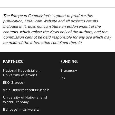
The European Commission's support to produce this
publication, ERMIScom Website and all project's results
included in it, does not constitute an endorsement of the
contents, which reflect the views only of the authors, and the
Commission cannot be held responsible for any use which may
be made of the information contained therein.
PARTNERS:
FUNDING:
National Kapodsitrian
Erasmus+
University of Athens
IKY
EKO Greece
Vrije Universiteteit Brussels
University of National and
World Economy
Bahçeşehir University