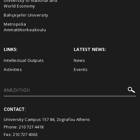
University of National and
World Economy
Bahçeşehir University
Metropolia
Ammattikorkeakoulu
LINKS:
LATEST NEWS:
Intellectual Outputs
News
Activities
Events
CONTACT:
University Campus 157 84, Zografou Athens
Phone:
210 727 4418
Fax:
210 727 4063