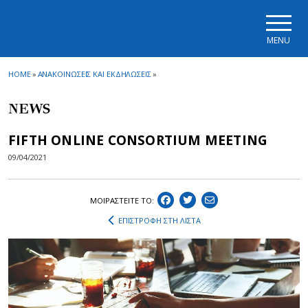
Skip to main navigation
Skip to main content
Skip to page footer
MENU
HOME
»
ΑΝΑΚΟΙΝΩΣΕΙΣ ΚΑΙ ΕΚΔΗΛΩΣΕΙΣ
»
NEWS
FIFTH ONLINE CONSORTIUM MEETING
09/04/2021
ΜΟΙΡΑΣΤEIΤΕ ΤΟ:
ΕΠΙΣΤΡΟΦΗ ΣΤΗ ΛΙΣΤΑ