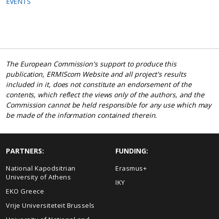
EVENTS
The European Commission's support to produce this
publication, ERMIScom Website and all project's results
included in it, does not constitute an endorsement of the
contents, which reflect the views only of the authors, and the
Commission cannot be held responsible for any use which may
be made of the information contained therein.
PARTNERS:
FUNDING:
National Kapodsitrian
Erasmus+
University of Athens
IKY
EKO Greece
Vrije Universiteteit Brussels