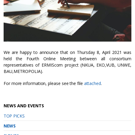
We are happy to announce that on Thursday 8, April 2021 was
held the Fourth Online Meeting between all consortium
representatives of ERMIScom project (NKUA, EKO,VUB, UNWE,
BAU,METROPOLIA).
For more information, please see the file
attached
.
NEWS AND EVENTS
TOP PICKS
NEWS